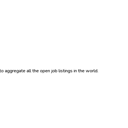
to aggregate all the open job listings in the world.