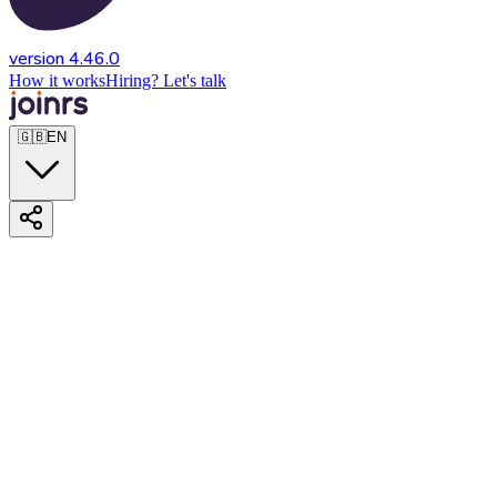
version 4.46.0
How it works
Hiring? Let's talk
🇬🇧
EN