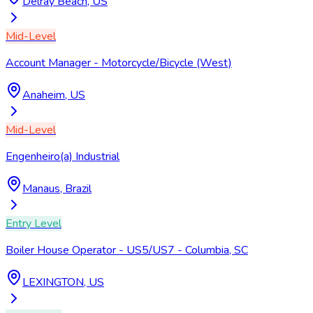
Delray Beach, US
Mid-Level
Account Manager - Motorcycle/Bicycle (West)
Anaheim, US
Mid-Level
Engenheiro(a) Industrial
Manaus, Brazil
Entry Level
Boiler House Operator - US5/US7 - Columbia, SC
LEXINGTON, US