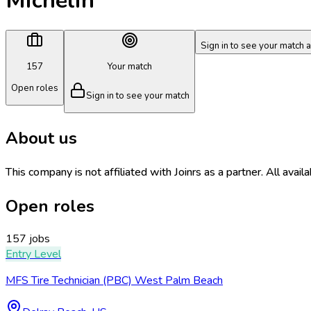
Michelin
Sign in to see your match 
157
Your match
Open roles
Sign in to see your match
About us
This company is not affiliated with Joinrs as a partner. All avail
Open roles
157 jobs
Entry Level
MFS Tire Technician (PBC) West Palm Beach