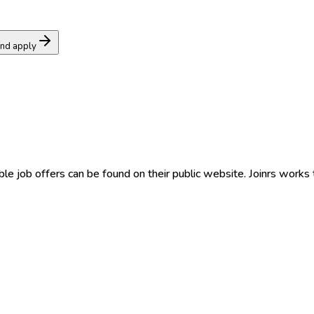
and apply
able job offers can be found on their public website. Joinrs works 