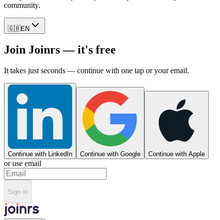
community.
🇬🇧
EN
Join Joinrs — it's free
It takes just seconds — continue with one tap or your email.
Continue with LinkedIn
Continue with Google
Continue with Apple
or use email
Sign in