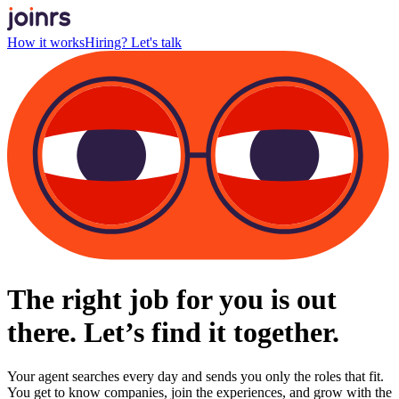
How it works
Hiring? Let's talk
The right job for you is out
there. Let’s find it together.
Your agent searches every day and sends you only the roles that fit.
You get to know companies, join the experiences, and grow with the