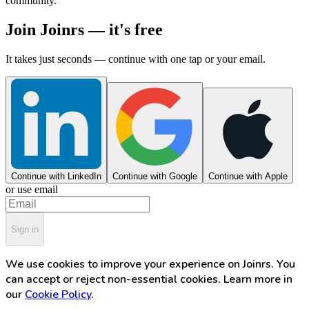
community.
Join Joinrs — it's free
It takes just seconds — continue with one tap or your email.
Continue with LinkedIn
Continue with Google
Continue with Apple
or use email
Sign in
We use cookies to improve your experience on Joinrs. You
can accept or reject non-essential cookies. Learn more in
our
Cookie Policy
.