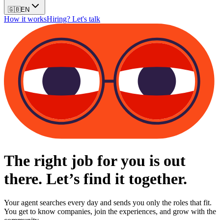
🇬🇧
EN
How it works
Hiring? Let's talk
The right job for you is out
there. Let’s find it together.
Your agent searches every day and sends you only the roles that fit.
You get to know companies, join the experiences, and grow with the