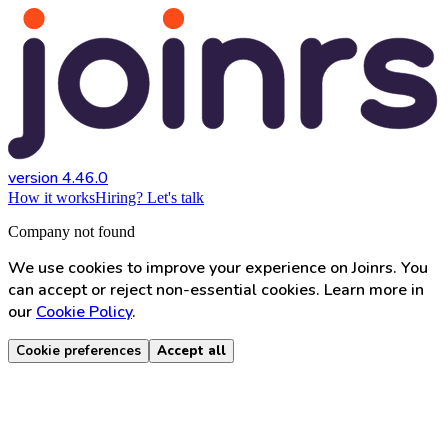
version 4.46.0
How it works
Hiring? Let's talk
Company not found
We use cookies to improve your experience on Joinrs. You
can accept or reject non-essential cookies. Learn more in
our
Cookie Policy
.
Cookie preferences
Accept all