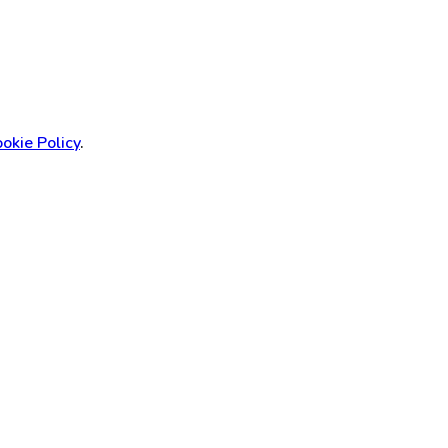
okie Policy
.