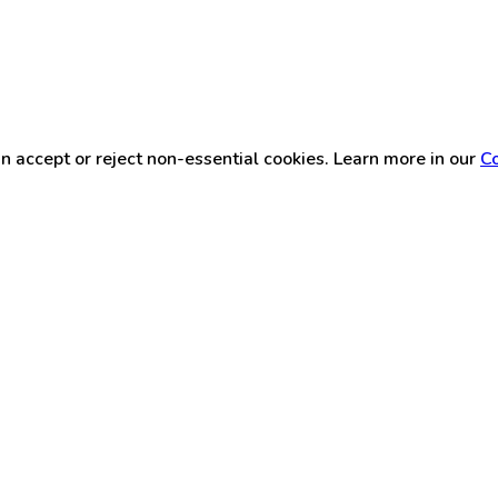
n accept or reject non-essential cookies. Learn more in our
Co