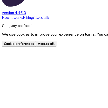
version 4.46.0
How it works
Hiring? Let's talk
Company not found
We use cookies to improve your experience on Joinrs. You ca
Cookie preferences
Accept all