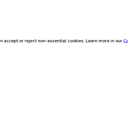
n accept or reject non-essential cookies. Learn more in our
Co