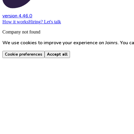
version 4.46.0
How it works
Hiring? Let's talk
Company not found
We use cookies to improve your experience on Joinrs. You ca
Cookie preferences
Accept all