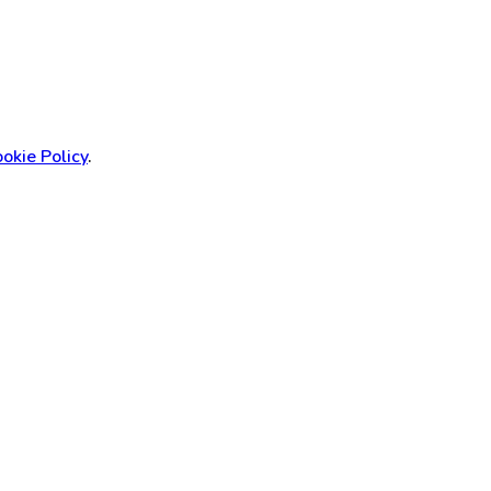
okie Policy
.