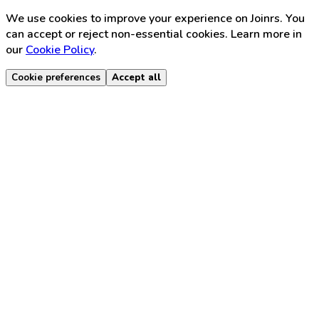
We use cookies to improve your experience on Joinrs. You
can accept or reject non-essential cookies. Learn more in
our
Cookie Policy
.
Cookie preferences
Accept all