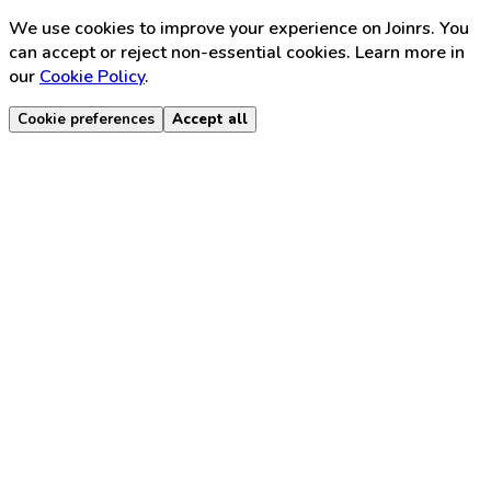
We use cookies to improve your experience on Joinrs. You
can accept or reject non-essential cookies. Learn more in
our
Cookie Policy
.
Cookie preferences
Accept all