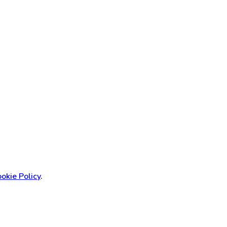
okie Policy
.