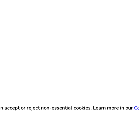
n accept or reject non-essential cookies. Learn more in our
Co