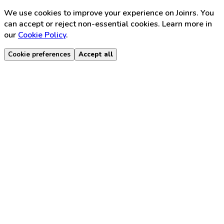
We use cookies to improve your experience on Joinrs. You
can accept or reject non-essential cookies. Learn more in
our
Cookie Policy
.
Cookie preferences
Accept all