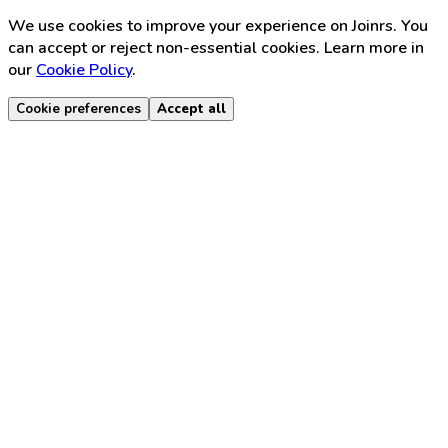
We use cookies to improve your experience on Joinrs. You
can accept or reject non-essential cookies. Learn more in
our
Cookie Policy
.
Cookie preferences
Accept all