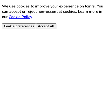
We use cookies to improve your experience on Joinrs. You
can accept or reject non-essential cookies. Learn more in
our
Cookie Policy
.
Cookie preferences
Accept all