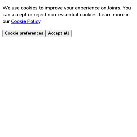
We use cookies to improve your experience on Joinrs. You
can accept or reject non-essential cookies. Learn more in
our
Cookie Policy
.
Cookie preferences
Accept all