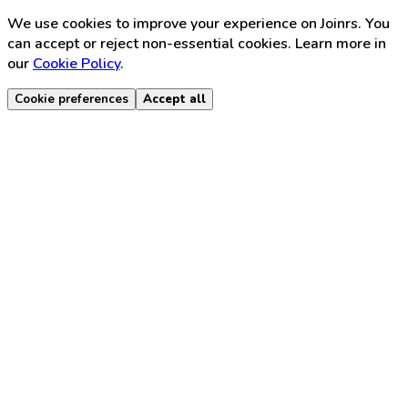
We use cookies to improve your experience on Joinrs. You
can accept or reject non-essential cookies. Learn more in
our
Cookie Policy
.
Cookie preferences
Accept all