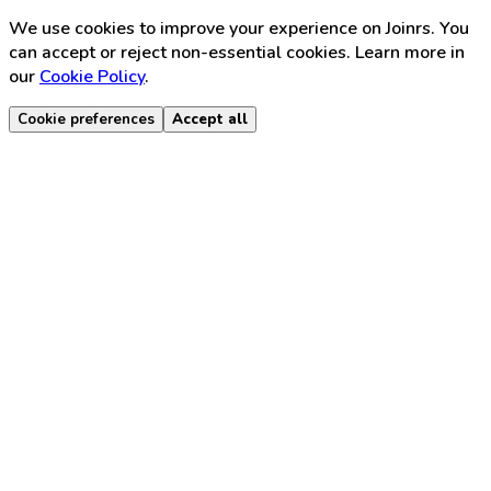
We use cookies to improve your experience on Joinrs. You
can accept or reject non-essential cookies. Learn more in
our
Cookie Policy
.
Cookie preferences
Accept all