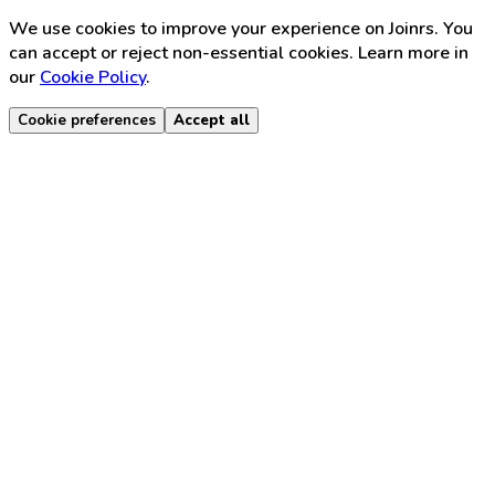
We use cookies to improve your experience on Joinrs. You
can accept or reject non-essential cookies. Learn more in
our
Cookie Policy
.
Cookie preferences
Accept all