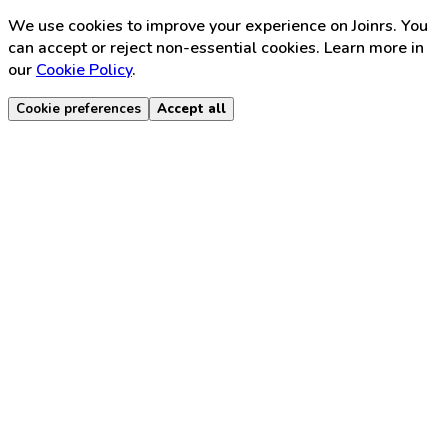
We use cookies to improve your experience on Joinrs. You
can accept or reject non-essential cookies. Learn more in
our
Cookie Policy
.
Cookie preferences
Accept all