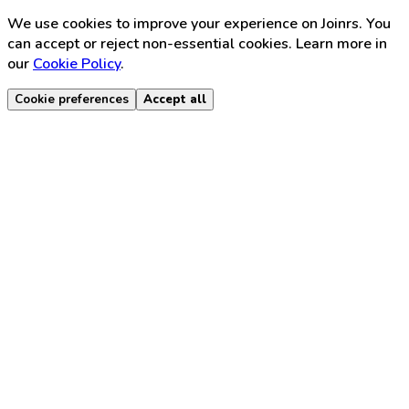
We use cookies to improve your experience on Joinrs. You
can accept or reject non-essential cookies. Learn more in
our
Cookie Policy
.
Cookie preferences
Accept all