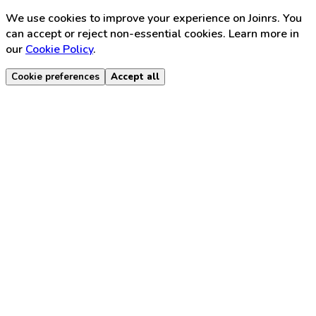
We use cookies to improve your experience on Joinrs. You
can accept or reject non-essential cookies. Learn more in
our
Cookie Policy
.
Cookie preferences
Accept all