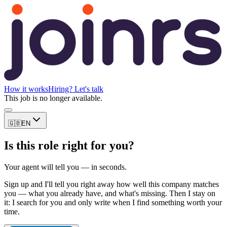
How it works
Hiring? Let's talk
This job is no longer available.
🇬🇧
EN
Is this role right for you?
Your agent will tell you — in seconds.
Sign up and I'll tell you right away how well this company matches
you — what you already have, and what's missing. Then I stay on
it: I search for you and only write when I find something worth your
time.