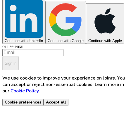
Continue with LinkedIn
Continue with Google
Continue with Apple
or use email
Sign in
We use cookies to improve your experience on Joinrs. You
can accept or reject non-essential cookies. Learn more in
our
Cookie Policy
.
Cookie preferences
Accept all