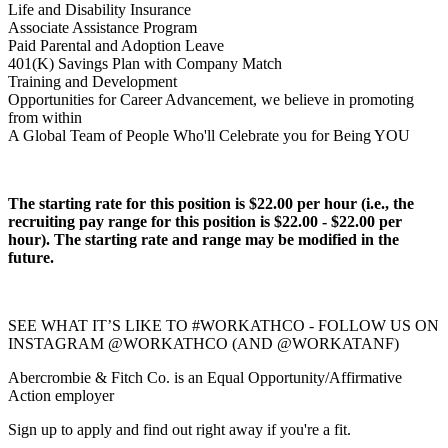
Life and Disability Insurance
Associate Assistance Program
Paid Parental and Adoption Leave
401(K) Savings Plan with Company Match
Training and Development
Opportunities for Career Advancement, we believe in promoting
from within
A Global Team of People Who'll Celebrate you for Being YOU
The starting rate for this position is $22.00 per hour (i.e., the
recruiting pay range for this position is $22.00 - $22.00 per
hour). The starting rate and range may be modified in the
future.
SEE WHAT IT’S LIKE TO #WORKATHCO - FOLLOW US ON
INSTAGRAM @WORKATHCO (AND @WORKATANF)
Abercrombie & Fitch Co. is an Equal Opportunity/Affirmative
Action employer
Sign up to apply and find out right away if you're a fit.