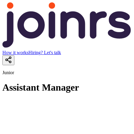
How it works
Hiring? Let's talk
Junior
Assistant Manager