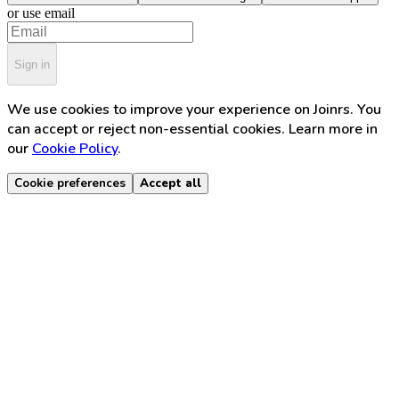
or use email
Sign in
We use cookies to improve your experience on Joinrs. You
can accept or reject non-essential cookies. Learn more in
our
Cookie Policy
.
Cookie preferences
Accept all