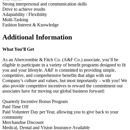
Strong interpersonal and communication skills
Drive to achieve results
Adaptability / Flexibility
Multi-Tasking
Fashion Interest & Knowledge
Additional Information
What You’ll Get
As an Abercrombie & Fitch Co. (A&F Co.) associate, you’ll be
eligible to participate in a variety of benefit programs designed to fit
you and your lifestyle. A&F is committed to providing simple,
competitive, and comprehensive benefits that align with our
Company’s culture and values, but most importantly – with you! We
also provide competitive incentives to reward the commitment our
associates have for moving our global business forward:
Quarterly Incentive Bonus Program
Paid Time Off
Paid Volunteer Day per Year, allowing you to give back to your
community
Merchandise Discount
Medical, Dental and Vision Insurance Available