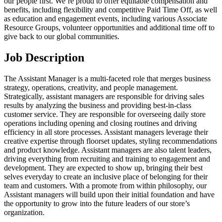
our people first. We’re proud to offer equitable compensation and
benefits, including flexibility and competitive Paid Time Off, as well
as education and engagement events, including various Associate
Resource Groups, volunteer opportunities and additional time off to
give back to our global communities.
Job Description
The Assistant Manager is a multi-faceted role that merges business
strategy, operations, creativity, and people management.
Strategically, assistant managers are responsible for driving sales
results by analyzing the business and providing best-in-class
customer service. They are responsible for overseeing daily store
operations including opening and closing routines and driving
efficiency in all store processes. Assistant managers leverage their
creative expertise through floorset updates, styling recommendations
and product knowledge. Assistant managers are also talent leaders,
driving everything from recruiting and training to engagement and
development. They are expected to show up, bringing their best
selves everyday to create an inclusive place of belonging for their
team and customers. With a promote from within philosophy, our
Assistant managers will build upon their initial foundation and have
the opportunity to grow into the future leaders of our store’s
organization.