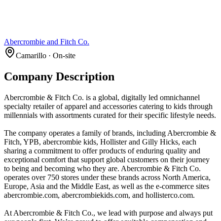
Abercrombie and Fitch Co.
Camarillo · On-site
Company Description
Abercrombie & Fitch Co. is a global, digitally led omnichannel
specialty retailer of apparel and accessories catering to kids through
millennials with assortments curated for their specific lifestyle needs.
The company operates a family of brands, including Abercrombie &
Fitch, YPB, abercrombie kids, Hollister and Gilly Hicks, each
sharing a commitment to offer products of enduring quality and
exceptional comfort that support global customers on their journey
to being and becoming who they are. Abercrombie & Fitch Co.
operates over 750 stores under these brands across North America,
Europe, Asia and the Middle East, as well as the e-commerce sites
abercrombie.com, abercrombiekids.com, and hollisterco.com.
At Abercrombie & Fitch Co., we lead with purpose and always put