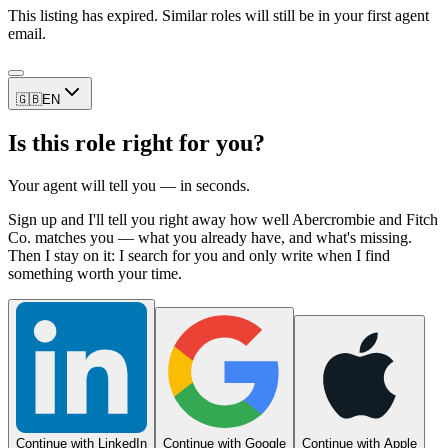
This listing has expired. Similar roles will still be in your first agent
email.
🇬🇧
EN
Is this role right for you?
Your agent will tell you — in seconds.
Sign up and I'll tell you right away how well Abercrombie and Fitch
Co. matches you — what you already have, and what's missing.
Then I stay on it: I search for you and only write when I find
something worth your time.
Continue with LinkedIn
Continue with Google
Continue with Apple