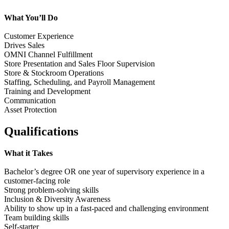
What You’ll Do
Customer Experience
Drives Sales
OMNI Channel Fulfillment
Store Presentation and Sales Floor Supervision
Store & Stockroom Operations
Staffing, Scheduling, and Payroll Management
Training and Development
Communication
Asset Protection
Qualifications
What it Takes
Bachelor’s degree OR one year of supervisory experience in a
customer-facing role
Strong problem-solving skills
Inclusion & Diversity Awareness
Ability to show up in a fast-paced and challenging environment
Team building skills
Self-starter