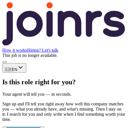
How it works
Hiring? Let's talk
This job is no longer available.
🇬🇧
EN
Is this role right for you?
Your agent will tell you — in seconds.
Sign up and I'll tell you right away how well this company matches
you — what you already have, and what's missing. Then I stay on
it: I search for you and only write when I find something worth your
time.