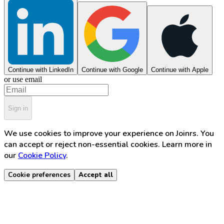
Continue with LinkedIn
Continue with Google
Continue with Apple
or use email
Sign in
We use cookies to improve your experience on Joinrs. You
can accept or reject non-essential cookies. Learn more in
our
Cookie Policy
.
Cookie preferences
Accept all