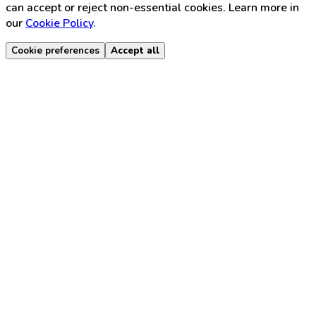
can accept or reject non-essential cookies. Learn more in
our
Cookie Policy
.
Cookie preferences
Accept all