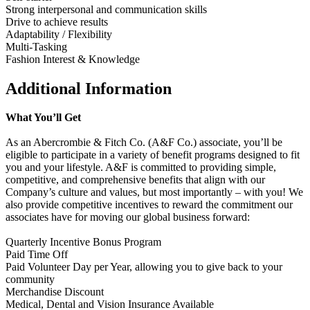
Strong interpersonal and communication skills
Drive to achieve results
Adaptability / Flexibility
Multi-Tasking
Fashion Interest & Knowledge
Additional Information
What You’ll Get
As an Abercrombie & Fitch Co. (A&F Co.) associate, you’ll be
eligible to participate in a variety of benefit programs designed to fit
you and your lifestyle. A&F is committed to providing simple,
competitive, and comprehensive benefits that align with our
Company’s culture and values, but most importantly – with you! We
also provide competitive incentives to reward the commitment our
associates have for moving our global business forward:
Quarterly Incentive Bonus Program
Paid Time Off
Paid Volunteer Day per Year, allowing you to give back to your
community
Merchandise Discount
Medical, Dental and Vision Insurance Available