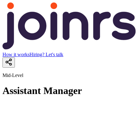
How it works
Hiring? Let's talk
Mid-Level
Assistant Manager