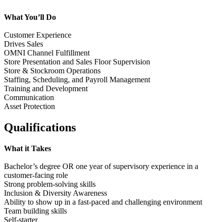
What You’ll Do
Customer Experience
Drives Sales
OMNI Channel Fulfillment
Store Presentation and Sales Floor Supervision
Store & Stockroom Operations
Staffing, Scheduling, and Payroll Management
Training and Development
Communication
Asset Protection
Qualifications
What it Takes
Bachelor’s degree OR one year of supervisory experience in a
customer-facing role
Strong problem-solving skills
Inclusion & Diversity Awareness
Ability to show up in a fast-paced and challenging environment
Team building skills
Self-starter