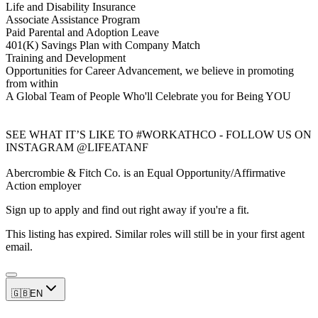
Life and Disability Insurance
Associate Assistance Program
Paid Parental and Adoption Leave
401(K) Savings Plan with Company Match
Training and Development
Opportunities for Career Advancement, we believe in promoting
from within
A Global Team of People Who'll Celebrate you for Being YOU
SEE WHAT IT’S LIKE TO #WORKATHCO - FOLLOW US ON
INSTAGRAM @LIFEATANF
Abercrombie & Fitch Co. is an Equal Opportunity/Affirmative
Action employer
Sign up to apply and find out right away if you're a fit.
This listing has expired. Similar roles will still be in your first agent
email.
🇬🇧
EN