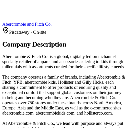
Abercrombie and Fitch Co.
Piscataway · On-site
Company Description
Abercrombie & Fitch Co. is a global, digitally led omnichannel
specialty retailer of apparel and accessories catering to kids through
millennials with assortments curated for their specific lifestyle needs.
The company operates a family of brands, including Abercrombie &
Fitch, YPB, abercrombie kids, Hollister and Gilly Hicks, each
sharing a commitment to offer products of enduring quality and
exceptional comfort that support global customers on their journey
to being and becoming who they are. Abercrombie & Fitch Co.
operates over 750 stores under these brands across North America,
Europe, Asia and the Middle East, as well as the e-commerce sites
abercrombie.com, abercrombiekids.com, and hollisterco.com.
At Abercrombie & Fitch Co., we lead with purpose and always put