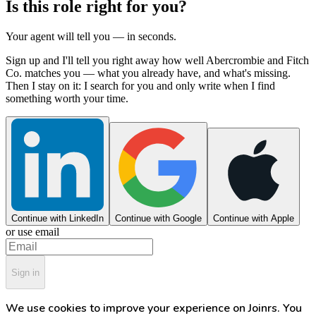
Is this role right for you?
Your agent will tell you — in seconds.
Sign up and I'll tell you right away how well Abercrombie and Fitch
Co. matches you — what you already have, and what's missing.
Then I stay on it: I search for you and only write when I find
something worth your time.
Continue with LinkedIn
Continue with Google
Continue with Apple
or use email
Sign in
We use cookies to improve your experience on Joinrs. You