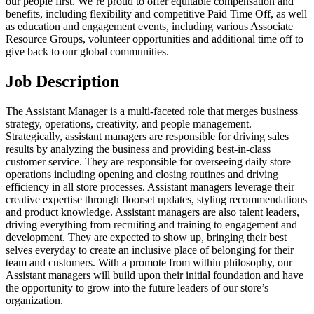
our people first. We’re proud to offer equitable compensation and
benefits, including flexibility and competitive Paid Time Off, as well
as education and engagement events, including various Associate
Resource Groups, volunteer opportunities and additional time off to
give back to our global communities.
Job Description
The Assistant Manager is a multi-faceted role that merges business
strategy, operations, creativity, and people management.
Strategically, assistant managers are responsible for driving sales
results by analyzing the business and providing best-in-class
customer service. They are responsible for overseeing daily store
operations including opening and closing routines and driving
efficiency in all store processes. Assistant managers leverage their
creative expertise through floorset updates, styling recommendations
and product knowledge. Assistant managers are also talent leaders,
driving everything from recruiting and training to engagement and
development. They are expected to show up, bringing their best
selves everyday to create an inclusive place of belonging for their
team and customers. With a promote from within philosophy, our
Assistant managers will build upon their initial foundation and have
the opportunity to grow into the future leaders of our store’s
organization.