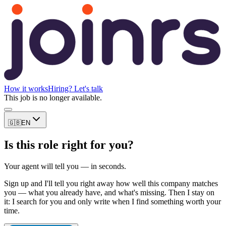
How it works
Hiring? Let's talk
This job is no longer available.
🇬🇧
EN
Is this role right for you?
Your agent will tell you — in seconds.
Sign up and I'll tell you right away how well this company matches
you — what you already have, and what's missing. Then I stay on
it: I search for you and only write when I find something worth your
time.