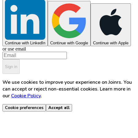
Continue with LinkedIn
Continue with Google
Continue with Apple
or use email
Sign in
We use cookies to improve your experience on Joinrs. You
can accept or reject non-essential cookies. Learn more in
our
Cookie Policy
.
Cookie preferences
Accept all