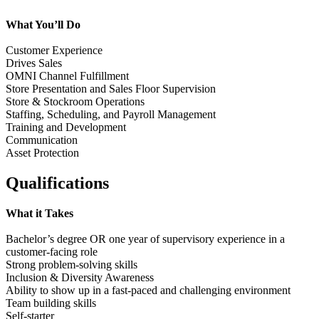
What You’ll Do
Customer Experience
Drives Sales
OMNI Channel Fulfillment
Store Presentation and Sales Floor Supervision
Store & Stockroom Operations
Staffing, Scheduling, and Payroll Management
Training and Development
Communication
Asset Protection
Qualifications
What it Takes
Bachelor’s degree OR one year of supervisory experience in a
customer-facing role
Strong problem-solving skills
Inclusion & Diversity Awareness
Ability to show up in a fast-paced and challenging environment
Team building skills
Self-starter