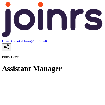
How it works
Hiring? Let's talk
Entry Level
Assistant Manager