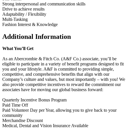
Strong interpersonal and communication skills
Drive to achieve results
Adaptability / Flexibility
Multi-Tasking
Fashion Interest & Knowledge
Additional Information
What You’ll Get
As an Abercrombie & Fitch Co. (A&F Co.) associate, you’ll be
eligible to participate in a variety of benefit programs designed to fit
you and your lifestyle. A&F is committed to providing simple,
competitive, and comprehensive benefits that align with our
Company’s culture and values, but most importantly – with you! We
also provide competitive incentives to reward the commitment our
associates have for moving our global business forward:
Quarterly Incentive Bonus Program
Paid Time Off
Paid Volunteer Day per Year, allowing you to give back to your
community
Merchandise Discount
Medical, Dental and Vision Insurance Available