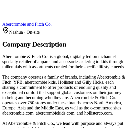
Abercrombie and Fitch Co.
Nashua · On-site
Company Description
Abercrombie & Fitch Co. is a global, digitally led omnichannel
specialty retailer of apparel and accessories catering to kids through
millennials with assortments curated for their specific lifestyle needs.
The company operates a family of brands, including Abercrombie &
Fitch, YPB, abercrombie kids, Hollister and Gilly Hicks, each
sharing a commitment to offer products of enduring quality and
exceptional comfort that support global customers on their journey
to being and becoming who they are. Abercrombie & Fitch Co.
operates over 750 stores under these brands across North America,
Europe, Asia and the Middle East, as well as the e-commerce sites
abercrombie.com, abercrombiekids.com, and hollisterco.com.
At Abercrombie & Fitch Co., we lead with purpose and always put