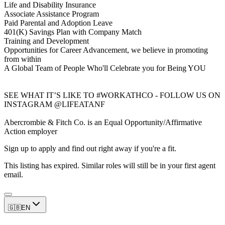
Life and Disability Insurance
Associate Assistance Program
Paid Parental and Adoption Leave
401(K) Savings Plan with Company Match
Training and Development
Opportunities for Career Advancement, we believe in promoting
from within
A Global Team of People Who'll Celebrate you for Being YOU
SEE WHAT IT’S LIKE TO #WORKATHCO - FOLLOW US ON
INSTAGRAM @LIFEATANF
Abercrombie & Fitch Co. is an Equal Opportunity/Affirmative
Action employer
Sign up to apply and find out right away if you're a fit.
This listing has expired. Similar roles will still be in your first agent
email.
🇬🇧
EN