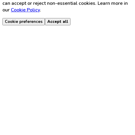
can accept or reject non-essential cookies. Learn more in
our
Cookie Policy
.
Cookie preferences
Accept all