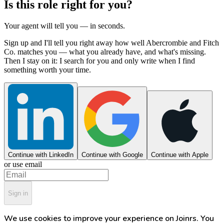
Is this role right for you?
Your agent will tell you — in seconds.
Sign up and I'll tell you right away how well Abercrombie and Fitch
Co. matches you — what you already have, and what's missing.
Then I stay on it: I search for you and only write when I find
something worth your time.
Continue with LinkedIn
Continue with Google
Continue with Apple
or use email
Sign in
We use cookies to improve your experience on Joinrs. You