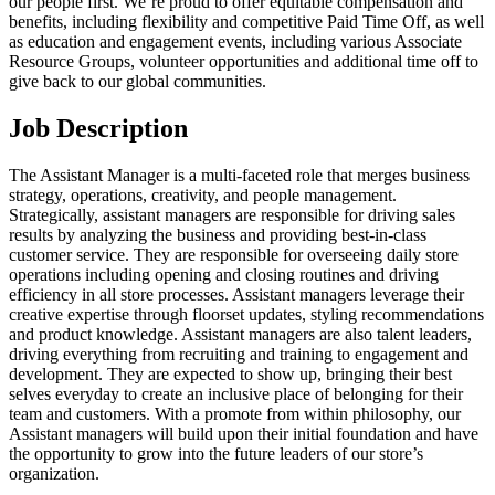
our people first. We’re proud to offer equitable compensation and
benefits, including flexibility and competitive Paid Time Off, as well
as education and engagement events, including various Associate
Resource Groups, volunteer opportunities and additional time off to
give back to our global communities.
Job Description
The Assistant Manager is a multi-faceted role that merges business
strategy, operations, creativity, and people management.
Strategically, assistant managers are responsible for driving sales
results by analyzing the business and providing best-in-class
customer service. They are responsible for overseeing daily store
operations including opening and closing routines and driving
efficiency in all store processes. Assistant managers leverage their
creative expertise through floorset updates, styling recommendations
and product knowledge. Assistant managers are also talent leaders,
driving everything from recruiting and training to engagement and
development. They are expected to show up, bringing their best
selves everyday to create an inclusive place of belonging for their
team and customers. With a promote from within philosophy, our
Assistant managers will build upon their initial foundation and have
the opportunity to grow into the future leaders of our store’s
organization.