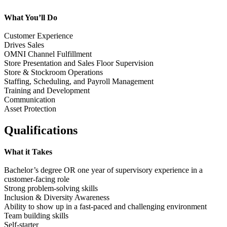
What You’ll Do
Customer Experience
Drives Sales
OMNI Channel Fulfillment
Store Presentation and Sales Floor Supervision
Store & Stockroom Operations
Staffing, Scheduling, and Payroll Management
Training and Development
Communication
Asset Protection
Qualifications
What it Takes
Bachelor’s degree OR one year of supervisory experience in a
customer-facing role
Strong problem-solving skills
Inclusion & Diversity Awareness
Ability to show up in a fast-paced and challenging environment
Team building skills
Self-starter