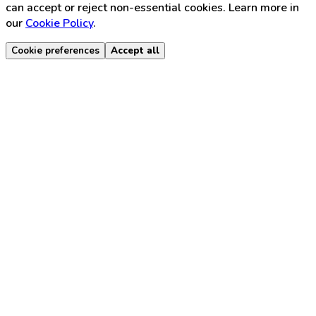
can accept or reject non-essential cookies. Learn more in
our
Cookie Policy
.
Cookie preferences
Accept all