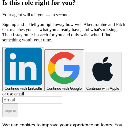
Is this role right for you?
Your agent will tell you — in seconds.
Sign up and I'll tell you right away how well Abercrombie and Fitch
Co. matches you — what you already have, and what's missing.
Then I stay on it: I search for you and only write when I find
something worth your time.
Continue with LinkedIn
Continue with Google
Continue with Apple
or use email
Sign in
We use cookies to improve your experience on Joinrs. You