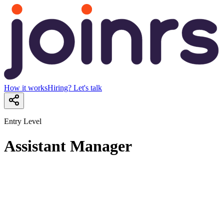
How it works
Hiring? Let's talk
Entry Level
Assistant Manager