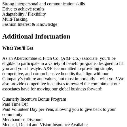
Strong interpersonal and communication skills
Drive to achieve results
Adaptability / Flexibility
Multi-Tasking
Fashion Interest & Knowledge
Additional Information
What You’ll Get
As an Abercrombie & Fitch Co. (A&F Co.) associate, you’ll be
eligible to participate in a variety of benefit programs designed to fit
you and your lifestyle. A&F is committed to providing simple,
competitive, and comprehensive benefits that align with our
Company’s culture and values, but most importantly – with you! We
also provide competitive incentives to reward the commitment our
associates have for moving our global business forward:
Quarterly Incentive Bonus Program
Paid Time Off
Paid Volunteer Day per Year, allowing you to give back to your
community
Merchandise Discount
Medical, Dental and Vision Insurance Available