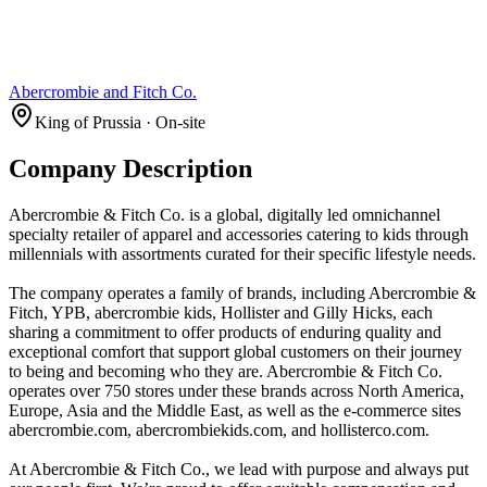
Abercrombie and Fitch Co.
King of Prussia · On-site
Company Description
Abercrombie & Fitch Co. is a global, digitally led omnichannel
specialty retailer of apparel and accessories catering to kids through
millennials with assortments curated for their specific lifestyle needs.
The company operates a family of brands, including Abercrombie &
Fitch, YPB, abercrombie kids, Hollister and Gilly Hicks, each
sharing a commitment to offer products of enduring quality and
exceptional comfort that support global customers on their journey
to being and becoming who they are. Abercrombie & Fitch Co.
operates over 750 stores under these brands across North America,
Europe, Asia and the Middle East, as well as the e-commerce sites
abercrombie.com, abercrombiekids.com, and hollisterco.com.
At Abercrombie & Fitch Co., we lead with purpose and always put