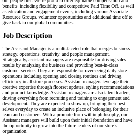
our people first. We’re proud to offer equitable compensation and
benefits, including flexibility and competitive Paid Time Off, as well
as education and engagement events, including various Associate
Resource Groups, volunteer opportunities and additional time off to
give back to our global communities.
Job Description
The Assistant Manager is a multi-faceted role that merges business
strategy, operations, creativity, and people management.
Strategically, assistant managers are responsible for driving sales
results by analyzing the business and providing best-in-class
customer service. They are responsible for overseeing daily store
operations including opening and closing routines and driving
efficiency in all store processes. Assistant managers leverage their
creative expertise through floorset updates, styling recommendations
and product knowledge. Assistant managers are also talent leaders,
driving everything from recruiting and training to engagement and
development. They are expected to show up, bringing their best
selves everyday to create an inclusive place of belonging for their
team and customers. With a promote from within philosophy, our
Assistant managers will build upon their initial foundation and have
the opportunity to grow into the future leaders of our store’s
organization.