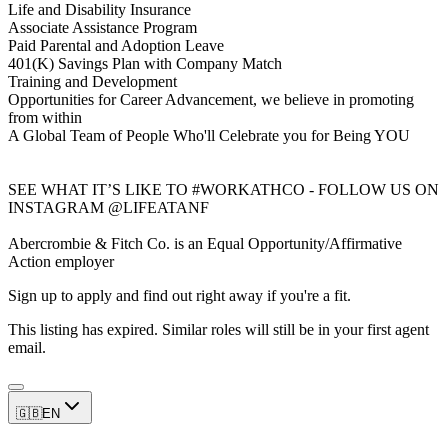
Life and Disability Insurance
Associate Assistance Program
Paid Parental and Adoption Leave
401(K) Savings Plan with Company Match
Training and Development
Opportunities for Career Advancement, we believe in promoting
from within
A Global Team of People Who'll Celebrate you for Being YOU
SEE WHAT IT’S LIKE TO #WORKATHCO - FOLLOW US ON
INSTAGRAM @LIFEATANF
Abercrombie & Fitch Co. is an Equal Opportunity/Affirmative
Action employer
Sign up to apply and find out right away if you're a fit.
This listing has expired. Similar roles will still be in your first agent
email.
🇬🇧
EN