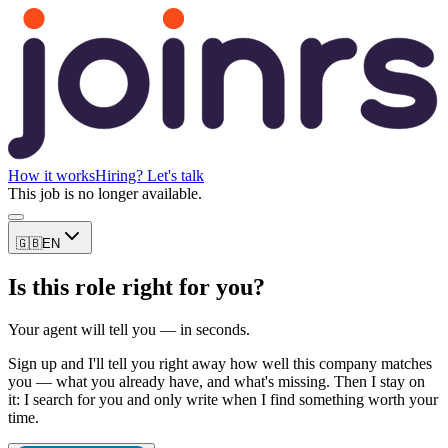
How it works
Hiring? Let's talk
This job is no longer available.
🇬🇧
EN
Is this role right for you?
Your agent will tell you — in seconds.
Sign up and I'll tell you right away how well this company matches
you — what you already have, and what's missing. Then I stay on
it: I search for you and only write when I find something worth your
time.