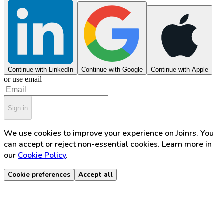
Continue with LinkedIn
Continue with Google
Continue with Apple
or use email
Sign in
We use cookies to improve your experience on Joinrs. You
can accept or reject non-essential cookies. Learn more in
our
Cookie Policy
.
Cookie preferences
Accept all