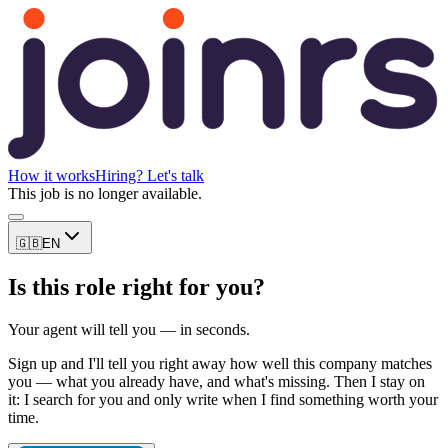
How it works
Hiring? Let's talk
This job is no longer available.
🇬🇧
EN
Is this role right for you?
Your agent will tell you — in seconds.
Sign up and I'll tell you right away how well this company matches
you — what you already have, and what's missing. Then I stay on
it: I search for you and only write when I find something worth your
time.