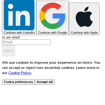
Continue with LinkedIn
Continue with Google
Continue with Apple
or use email
Sign in
We use cookies to improve your experience on Joinrs. You
can accept or reject non-essential cookies. Learn more in
our
Cookie Policy
.
Cookie preferences
Accept all