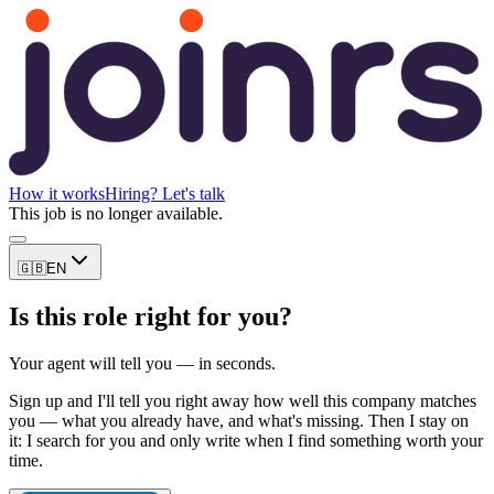
How it works
Hiring? Let's talk
This job is no longer available.
🇬🇧
EN
Is this role right for you?
Your agent will tell you — in seconds.
Sign up and I'll tell you right away how well this company matches
you — what you already have, and what's missing. Then I stay on
it: I search for you and only write when I find something worth your
time.