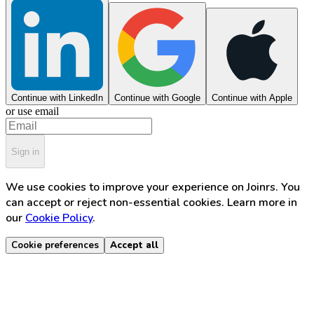
Continue with LinkedIn
Continue with Google
Continue with Apple
or use email
Sign in
We use cookies to improve your experience on Joinrs. You
can accept or reject non-essential cookies. Learn more in
our
Cookie Policy
.
Cookie preferences
Accept all