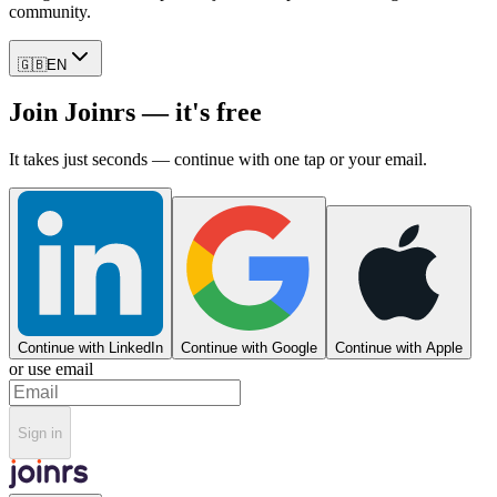
community.
🇬🇧
EN
Join Joinrs — it's free
It takes just seconds — continue with one tap or your email.
Continue with LinkedIn
Continue with Google
Continue with Apple
or use email
Sign in