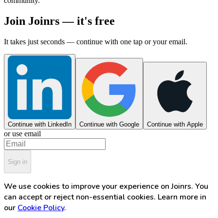
community.
Join Joinrs — it's free
It takes just seconds — continue with one tap or your email.
Continue with LinkedIn
Continue with Google
Continue with Apple
or use email
Sign in
We use cookies to improve your experience on Joinrs. You
can accept or reject non-essential cookies. Learn more in
our
Cookie Policy
.