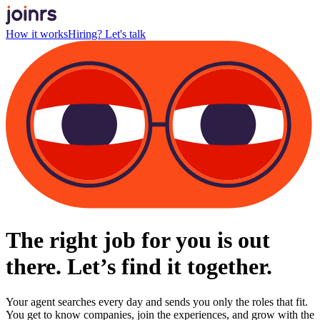
How it works
Hiring? Let's talk
The right job for you is out
there. Let’s find it together.
Your agent searches every day and sends you only the roles that fit.
You get to know companies, join the experiences, and grow with the