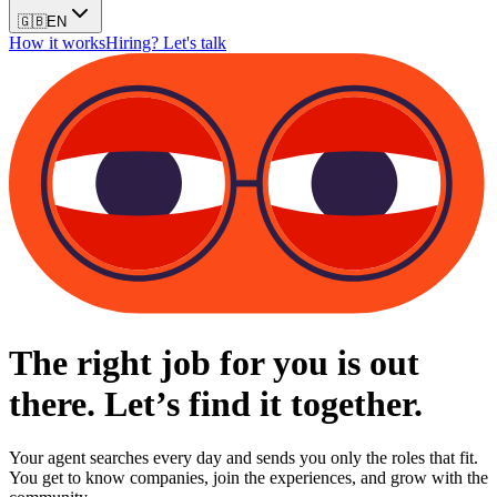
🇬🇧
EN
How it works
Hiring? Let's talk
The right job for you is out
there. Let’s find it together.
Your agent searches every day and sends you only the roles that fit.
You get to know companies, join the experiences, and grow with the