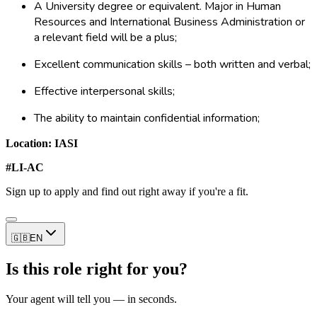
A University degree or equivalent. Major in Human
Resources and International Business Administration or
a relevant field will be a plus;
Excellent communication skills – both written and verbal;
Effective interpersonal skills;
The ability to maintain confidential information;
Location: IASI
#LI-AC
Sign up to apply and find out right away if you're a fit.
🇬🇧
EN
Is this role right for you?
Your agent will tell you — in seconds.