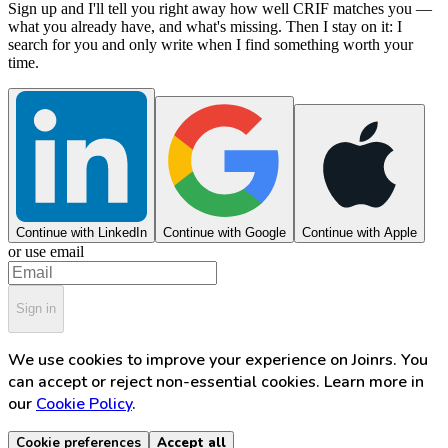
Sign up and I'll tell you right away how well CRIF matches you —
what you already have, and what's missing. Then I stay on it: I
search for you and only write when I find something worth your
time.
Continue with LinkedIn
Continue with Google
Continue with Apple
or use email
Sign in
We use cookies to improve your experience on Joinrs. You
can accept or reject non-essential cookies. Learn more in
our
Cookie Policy
.
Cookie preferences
Accept all