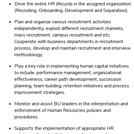
Drive the entire HR lifecycle in the assigned organization
(Recruiting, Onboarding, Development and Separation);
Plan and organize various recruitment activities
independently, exploit different recruitment channels,
mass recruitment, campus recruitment and etc;
Cooperate with business departments in recruitment
process, develop and maintain recruitment and interview
methodology;
Play a key role in implementing human capital initiatives
to include: performance management, organizational
effectiveness, career path development, succession
planning, team building, retention initiatives and process
improvement strategies.
Monitor and assist BU leaders in the interpretation and
enforcement of Human Resources policies and
procedures
Supports the implementation of appropriate HR