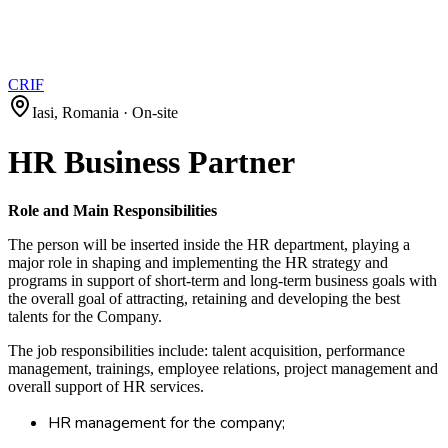
CRIF
Iasi, Romania · On-site
HR Business Partner
Role and Main Responsibilities
The person will be inserted inside the HR department, playing a
major role in shaping and implementing the HR strategy and
programs in support of short-term and long-term business goals with
the overall goal of attracting, retaining and developing the best
talents for the Company.
The job responsibilities include: talent acquisition, performance
management, trainings, employee relations, project management and
overall support of HR services.
HR management for the company;