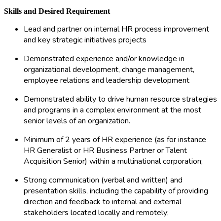
Skills and Desired Requirement
Lead and partner on internal HR process improvement
and key strategic initiatives projects
Demonstrated experience and/or knowledge in
organizational development, change management,
employee relations and leadership development
Demonstrated ability to drive human resource strategies
and programs in a complex environment at the most
senior levels of an organization.
Minimum of 2 years of HR experience (as for instance
HR Generalist or HR Business Partner or Talent
Acquisition Senior) within a multinational corporation;
Strong communication (verbal and written) and
presentation skills, including the capability of providing
direction and feedback to internal and external
stakeholders located locally and remotely;