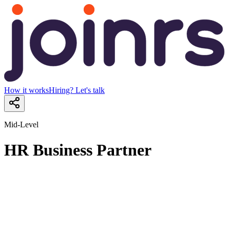
How it works
Hiring? Let's talk
Mid-Level
HR Business Partner