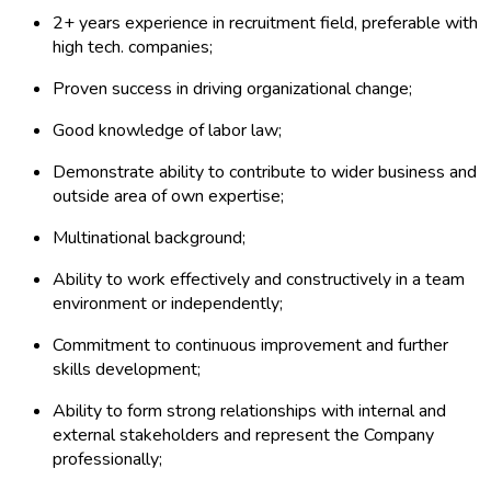
2+ years experience in recruitment field, preferable with
high tech. companies;
Proven success in driving organizational change;
Good knowledge of labor law;
Demonstrate ability to contribute to wider business and
outside area of own expertise;
Multinational background;
Ability to work effectively and constructively in a team
environment or independently;
Commitment to continuous improvement and further
skills development;
Ability to form strong relationships with internal and
external stakeholders and represent the Company
professionally;