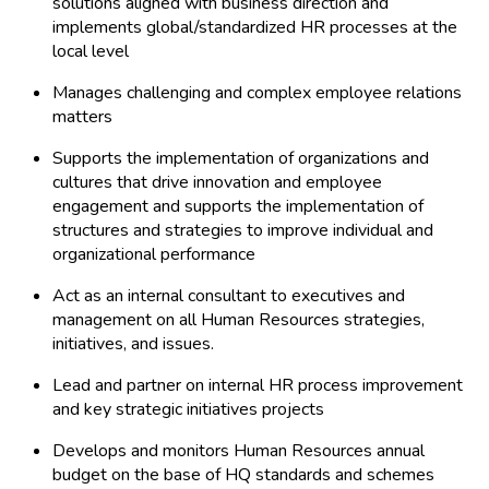
solutions aligned with business direction and
implements global/standardized HR processes at the
local level
Manages challenging and complex employee relations
matters
Supports the implementation of organizations and
cultures that drive innovation and employee
engagement and supports the implementation of
structures and strategies to improve individual and
organizational performance
Act as an internal consultant to executives and
management on all Human Resources strategies,
initiatives, and issues.
Lead and partner on internal HR process improvement
and key strategic initiatives projects
Develops and monitors Human Resources annual
budget on the base of HQ standards and schemes