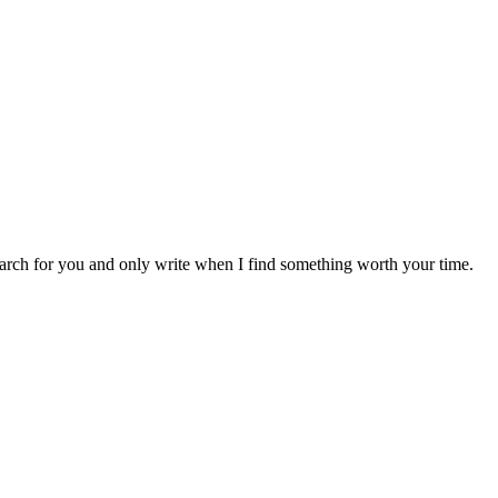
earch for you and only write when I find something worth your time.