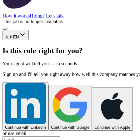
How it works
Hiring? Let's talk
This job is no longer available.
🇬🇧
EN
Is this role right for you?
Your agent will tell you — in seconds.
Sign up and I'll tell you right away how well this company matches y
Continue with LinkedIn
Continue with Google
Continue with Apple
or use email