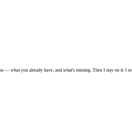
ou — what you already have, and what's missing. Then I stay on it: I s