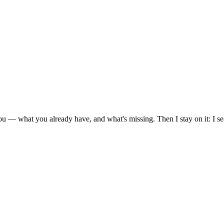
ou — what you already have, and what's missing. Then I stay on it: I s