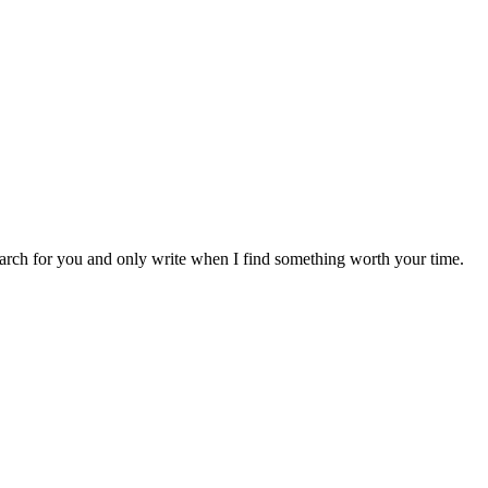
earch for you and only write when I find something worth your time.