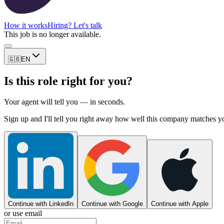
How it works
Hiring? Let's talk
This job is no longer available.
🇬🇧
EN
Is this role right for you?
Your agent will tell you — in seconds.
Sign up and I'll tell you right away how well this company matches y
Continue with LinkedIn
Continue with Google
Continue with Apple
or use email