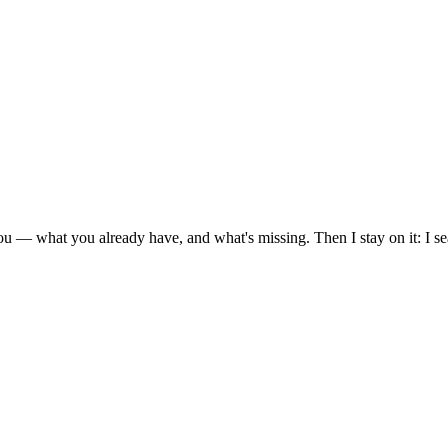
ou — what you already have, and what's missing. Then I stay on it: I s