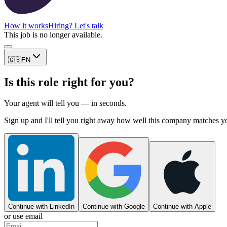
How it works
Hiring? Let's talk
This job is no longer available.
🇬🇧
EN
Is this role right for you?
Your agent will tell you — in seconds.
Sign up and I'll tell you right away how well this company matches y
Continue with LinkedIn
Continue with Google
Continue with Apple
or use email