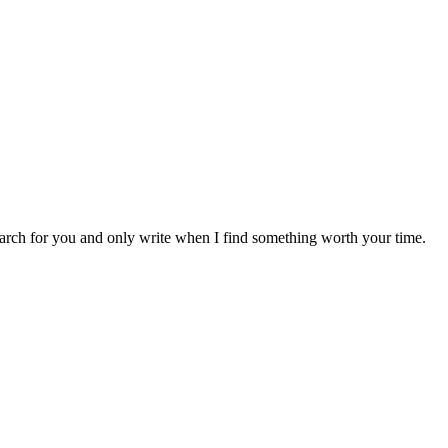
earch for you and only write when I find something worth your time.