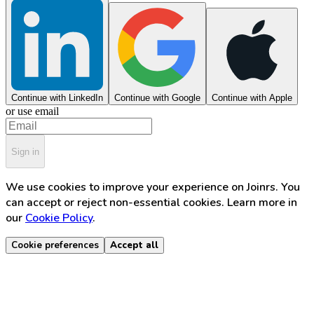
Continue with LinkedIn
Continue with Google
Continue with Apple
or use email
Sign in
We use cookies to improve your experience on Joinrs. You
can accept or reject non-essential cookies. Learn more in
our
Cookie Policy
.
Cookie preferences
Accept all