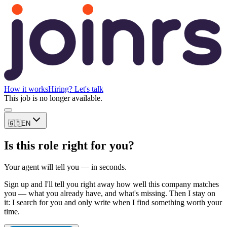
How it works
Hiring? Let's talk
This job is no longer available.
🇬🇧
EN
Is this role right for you?
Your agent will tell you — in seconds.
Sign up and I'll tell you right away how well this company matches
you — what you already have, and what's missing. Then I stay on
it: I search for you and only write when I find something worth your
time.