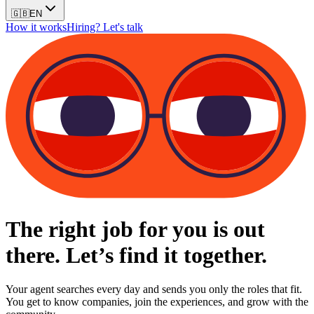
🇬🇧
EN
How it works
Hiring? Let's talk
The right job for you is out
there. Let’s find it together.
Your agent searches every day and sends you only the roles that fit.
You get to know companies, join the experiences, and grow with the