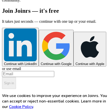
community.
Join Joinrs — it's free
It takes just seconds — continue with one tap or your email.
Continue with LinkedIn
Continue with Google
Continue with Apple
or use email
Sign in
We use cookies to improve your experience on Joinrs. You
can accept or reject non-essential cookies. Learn more in
our
Cookie Policy
.