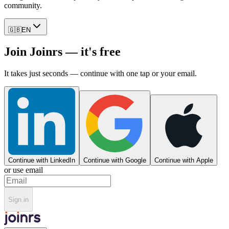
community.
🇬🇧
EN
Join Joinrs — it's free
It takes just seconds — continue with one tap or your email.
Continue with LinkedIn
Continue with Google
Continue with Apple
or use email
Sign in