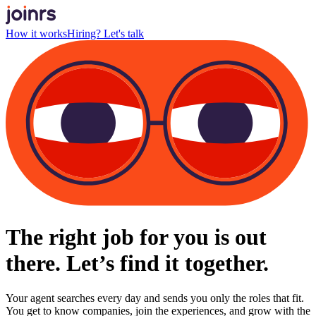
How it works
Hiring? Let's talk
The right job for you is out
there. Let’s find it together.
Your agent searches every day and sends you only the roles that fit.
You get to know companies, join the experiences, and grow with the