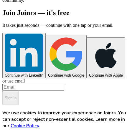
community.
Join Joinrs — it's free
It takes just seconds — continue with one tap or your email.
Continue with LinkedIn
Continue with Google
Continue with Apple
or use email
Sign in
We use cookies to improve your experience on Joinrs. You
can accept or reject non-essential cookies. Learn more in
our
Cookie Policy
.