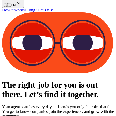
🇬🇧
EN
How it works
Hiring? Let's talk
The right job for you is out
there. Let’s find it together.
Your agent searches every day and sends you only the roles that fit.
You get to know companies, join the experiences, and grow with the