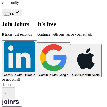
community.
🇬🇧
EN
Join Joinrs — it's free
It takes just seconds — continue with one tap or your email.
Continue with LinkedIn
Continue with Google
Continue with Apple
or use email
Sign in