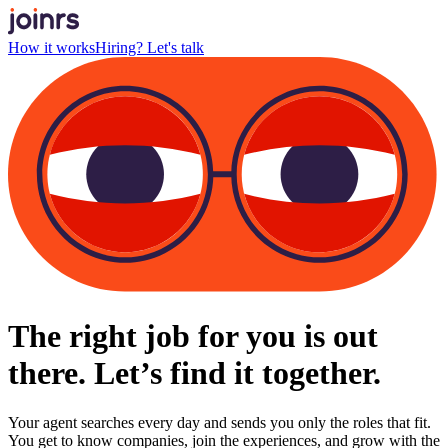
How it works
Hiring? Let's talk
The right job for you is out
there. Let’s find it together.
Your agent searches every day and sends you only the roles that fit.
You get to know companies, join the experiences, and grow with the