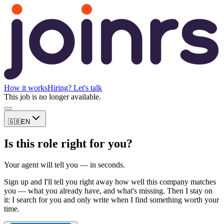
How it works
Hiring? Let's talk
This job is no longer available.
🇬🇧
EN
Is this role right for you?
Your agent will tell you — in seconds.
Sign up and I'll tell you right away how well this company matches
you — what you already have, and what's missing. Then I stay on
it: I search for you and only write when I find something worth your
time.