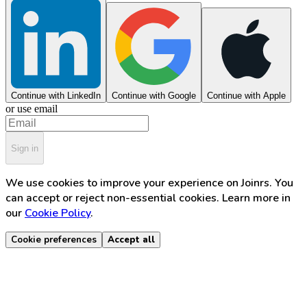
Continue with LinkedIn
Continue with Google
Continue with Apple
or use email
Sign in
We use cookies to improve your experience on Joinrs. You
can accept or reject non-essential cookies. Learn more in
our
Cookie Policy
.
Cookie preferences
Accept all