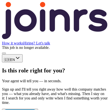
How it works
Hiring? Let's talk
This job is no longer available.
🇬🇧
EN
Is this role right for you?
Your agent will tell you — in seconds.
Sign up and I'll tell you right away how well this company matches
you — what you already have, and what's missing. Then I stay on
it: I search for you and only write when I find something worth your
time.