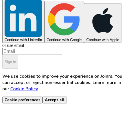
Continue with LinkedIn
Continue with Google
Continue with Apple
or use email
Sign in
We use cookies to improve your experience on Joinrs. You
can accept or reject non-essential cookies. Learn more in
our
Cookie Policy
.
Cookie preferences
Accept all