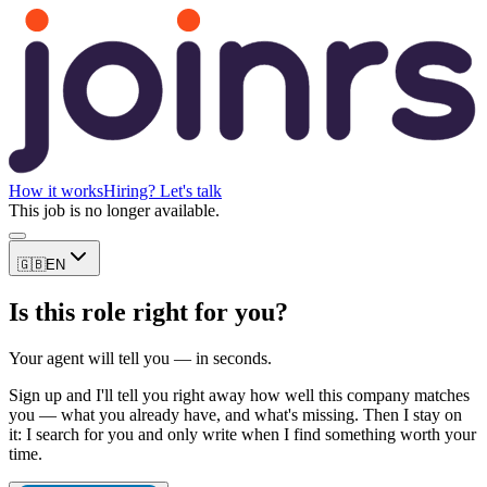
How it works
Hiring? Let's talk
This job is no longer available.
🇬🇧
EN
Is this role right for you?
Your agent will tell you — in seconds.
Sign up and I'll tell you right away how well this company matches
you — what you already have, and what's missing. Then I stay on
it: I search for you and only write when I find something worth your
time.