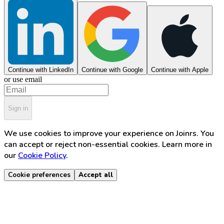
Continue with LinkedIn
Continue with Google
Continue with Apple
or use email
Sign in
We use cookies to improve your experience on Joinrs. You
can accept or reject non-essential cookies. Learn more in
our
Cookie Policy
.
Cookie preferences
Accept all