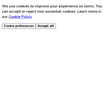
We use cookies to improve your experience on Joinrs. You
can accept or reject non-essential cookies. Learn more in
our
Cookie Policy
.
Cookie preferences
Accept all