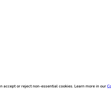
n accept or reject non-essential cookies. Learn more in our
Co