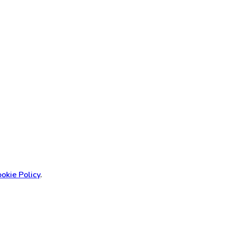
okie Policy
.