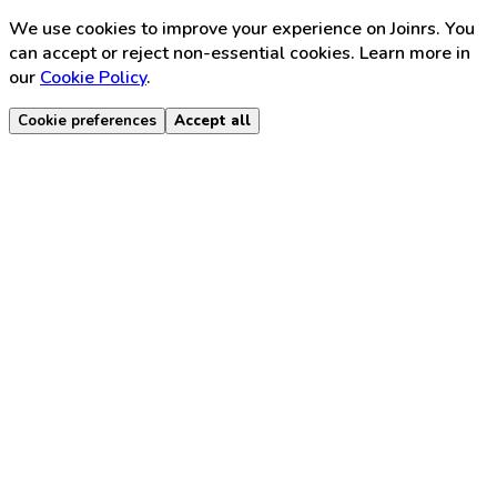
We use cookies to improve your experience on Joinrs. You
can accept or reject non-essential cookies. Learn more in
our
Cookie Policy
.
Cookie preferences
Accept all