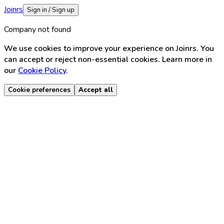
Joinrs
Sign in / Sign up
Company not found
We use cookies to improve your experience on Joinrs. You
can accept or reject non-essential cookies. Learn more in
our
Cookie Policy
.
Cookie preferences
Accept all