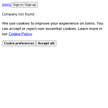
Joinrs
Sign in / Sign up
Company not found
We use cookies to improve your experience on Joinrs. You
can accept or reject non-essential cookies. Learn more in
our
Cookie Policy
.
Cookie preferences
Accept all