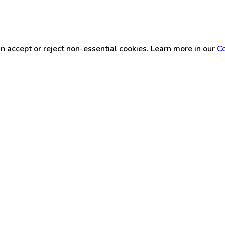
n accept or reject non-essential cookies. Learn more in our
Co