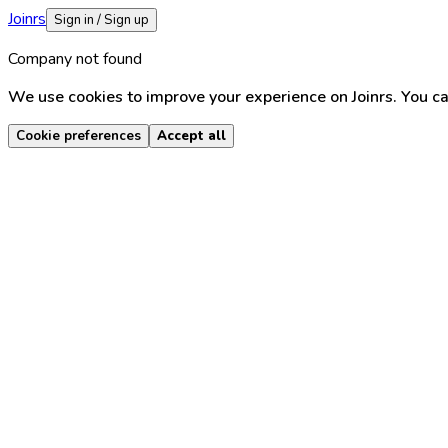
Joinrs
Sign in / Sign up
Company not found
We use cookies to improve your experience on Joinrs. You ca
Cookie preferences
Accept all