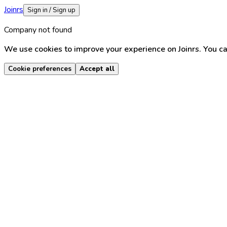
Joinrs
Sign in / Sign up
Company not found
We use cookies to improve your experience on Joinrs. You ca
Cookie preferences
Accept all