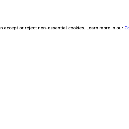
n accept or reject non-essential cookies. Learn more in our
Co