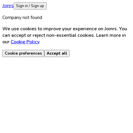
Joinrs
Sign in / Sign up
Company not found
We use cookies to improve your experience on Joinrs. You
can accept or reject non-essential cookies. Learn more in
our
Cookie Policy
.
Cookie preferences
Accept all