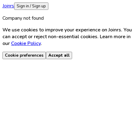
Joinrs
Sign in / Sign up
Company not found
We use cookies to improve your experience on Joinrs. You
can accept or reject non-essential cookies. Learn more in
our
Cookie Policy
.
Cookie preferences
Accept all