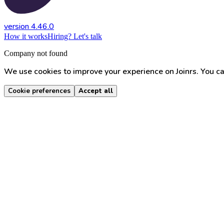
version 4.46.0
How it works
Hiring? Let's talk
Company not found
We use cookies to improve your experience on Joinrs. You ca
Cookie preferences
Accept all