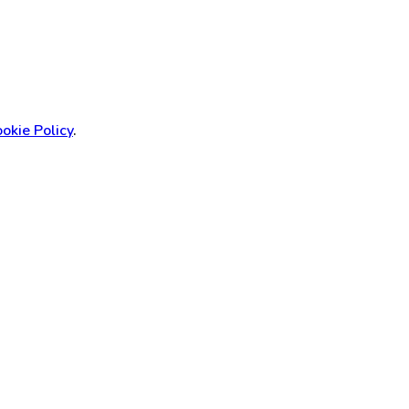
okie Policy
.