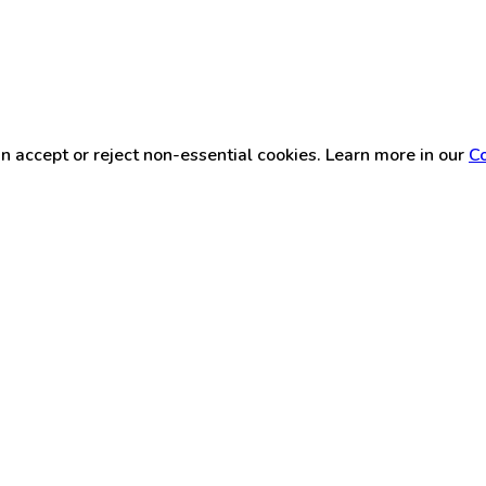
n accept or reject non-essential cookies. Learn more in our
Co