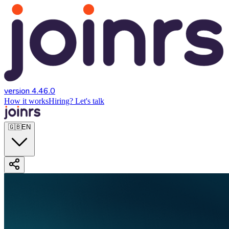
version 4.46.0
How it works
Hiring? Let's talk
🇬🇧
EN