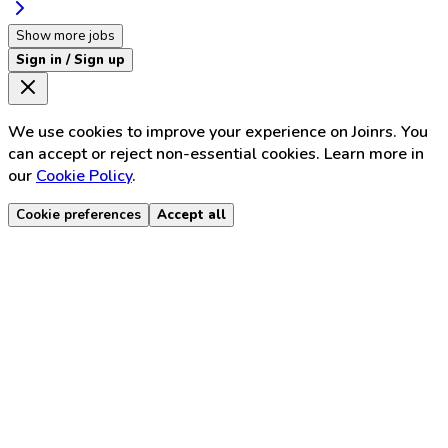
Show more jobs
Sign in / Sign up
We use cookies to improve your experience on Joinrs. You
can accept or reject non-essential cookies. Learn more in
our
Cookie Policy
.
Cookie preferences
Accept all