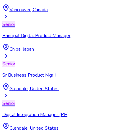
Vancouver, Canada
Senior
Principal Digital Product Manager
Chiba, Japan
Senior
Sr Business Product Mgr I
Glendale, United States
Senior
Digital Integration Manager (PH)
Glendale, United States