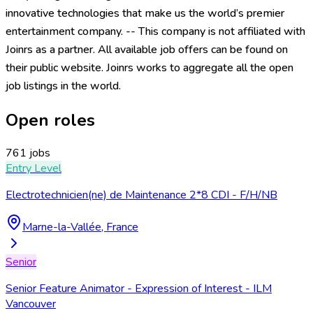
innovative technologies that make us the world’s premier
entertainment company. -- This company is not affiliated with
Joinrs as a partner. All available job offers can be found on
their public website. Joinrs works to aggregate all the open
job listings in the world.
Open roles
761 jobs
Entry Level
Electrotechnicien(ne) de Maintenance 2*8 CDI - F/H/NB
Marne-la-Vallée, France
Senior
Senior Feature Animator - Expression of Interest - ILM
Vancouver