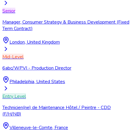
Senior
Manager, Consumer Strategy & Business Development (Fixed
Term Contract)
London, United Kingdom
Mid-Level
6abc/WPVI - Production Director
Philadelphia, United States
Entry Level
Technicien(ne) de Maintenance Hôtel / Peintre - CDD
(F/H/NB)
Villeneuve-le-Comte, France