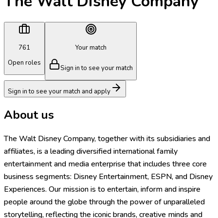
The Walt Disney Company
761
Your match
Open roles
Sign in to see your match
Sign in to see your match and apply
About us
The Walt Disney Company, together with its subsidiaries and
affiliates, is a leading diversified international family
entertainment and media enterprise that includes three core
business segments: Disney Entertainment, ESPN, and Disney
Experiences. Our mission is to entertain, inform and inspire
people around the globe through the power of unparalleled
storytelling, reflecting the iconic brands, creative minds and